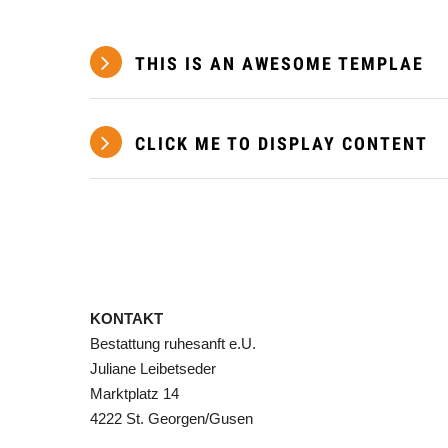
THIS IS AN AWESOME TEMPLAE
CLICK ME TO DISPLAY CONTENT
KONTAKT
Bestattung ruhesanft e.U.
Juliane Leibetseder
Marktplatz 14
4222 St. Georgen/Gusen