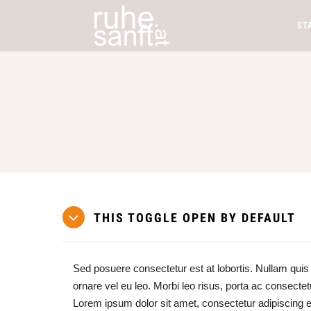
ST
THIS TOGGLE OPEN BY DEFAULT
Sed posuere consectetur est at lobortis. Nullam quis 
ornare vel eu leo. Morbi leo risus, porta ac consectet
Lorem ipsum dolor sit amet, consectetur adipiscing 