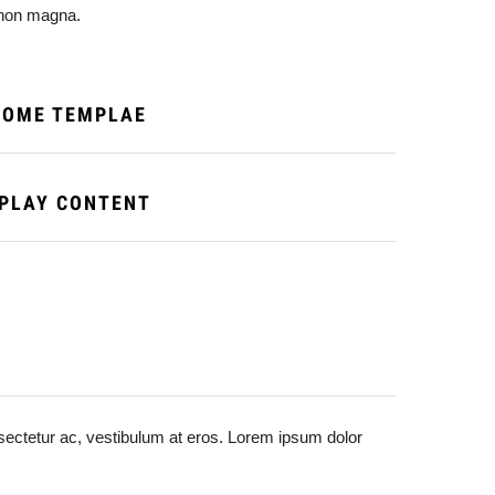
t non magna.
SOME TEMPLAE
SPLAY CONTENT
onsectetur ac, vestibulum at eros. Lorem ipsum dolor