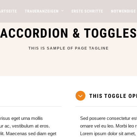
ARTSEITE
TRAUERANZEIGEN
ERSTE SCHRITTE
NOTWENDIGE
ACCORDION & TOGGLE
THIS IS SAMPLE OF PAGE TAGLINE
THIS TOGGLE OP
risus eget urna mollis
Sed posuere consectetur est 
ur ac, vestibulum at eros.
ornare vel eu leo. Morbi leo 
elit. Maecenas sed diam eget
Lorem ipsum dolor sit amet,