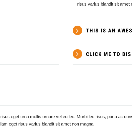
risus varius blandit sit ame
THIS IS AN AWE
CLICK ME TO DI
risus eget urna mollis ornare vel eu leo. Morbi leo risus, porta ac c
diam eget risus varius blandit sit amet non magna.