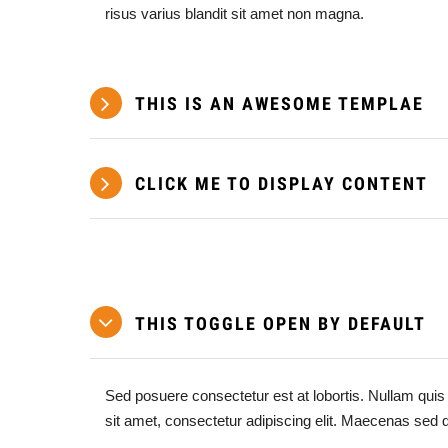
risus varius blandit sit amet non magna.
THIS IS AN AWESOME TEMPLAE
CLICK ME TO DISPLAY CONTENT
THIS TOGGLE OPEN BY DEFAULT
Sed posuere consectetur est at lobortis. Nullam quis 
sit amet, consectetur adipiscing elit. Maecenas sed 