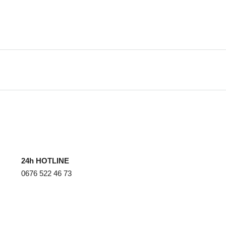
24h HOTLINE
0676 522 46 73