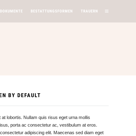
 DOKUMENTE
BESTATTUNGSFORMEN
TRAUERN
S
EN BY DEFAULT
at lobortis. Nullam quis risus eget urna mollis
risus, porta ac consectetur ac, vestibulum at eros.
 consectetur adipiscing elit. Maecenas sed diam eget