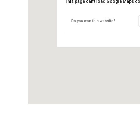
This page can't load Google Maps co
Do you own this website?