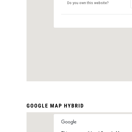
Do you own this website?
GOOGLE MAP HYBRID