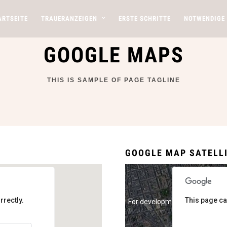
ARTSEITE
TRAUERANZEIGEN
ERSTE SCHRITTE
NOTWENDIGE
GOOGLE MAPS
THIS IS SAMPLE OF PAGE TAGLINE
GOOGLE MAP SATELL
rrectly.
This page ca
For development purposes onl