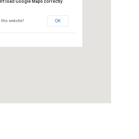
n't load Google Maps correctly.
OK
 this website?