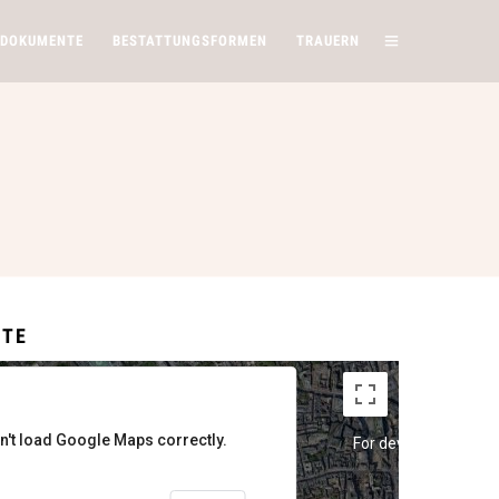
 DOKUMENTE
BESTATTUNGSFORMEN
TRAUERN
ITE
n't load Google Maps correctly.
y
For development purposes only
For development pur