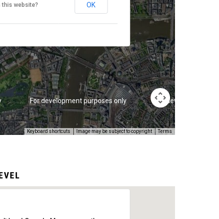
OK
 this website?
y
For development purposes only
For development pur
Keyboard shortcuts
Image may be subject to copyright
Terms
EVEL