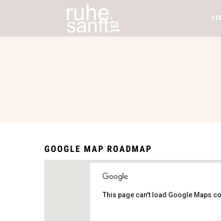
ST
GOOGLE MAP ROADMAP
This page can't load Google Maps co