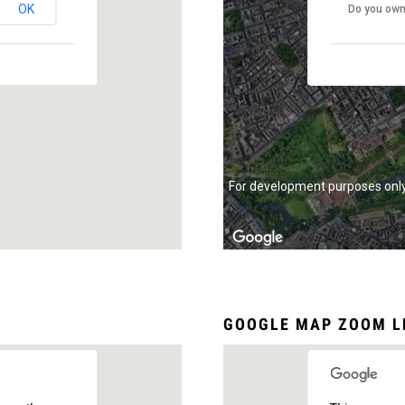
OK
Do you own
For development purposes onl
GOOGLE MAP ZOOM L