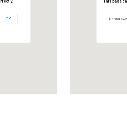
rrectly.
This page ca
OK
Do you own